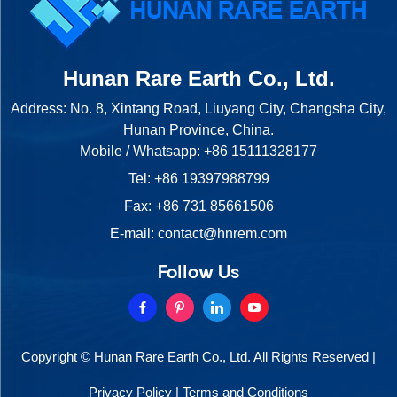
Hunan Rare Earth Co., Ltd.
Address: No. 8, Xintang Road, Liuyang City, Changsha City,
Hunan Province, China.
Mobile / Whatsapp:
+86 15111328177
Tel:
+86 19397988799
Fax: +86 731 85661506
E-mail:
contact@hnrem.com
Follow Us
Copyright © Hunan Rare Earth Co., Ltd. All Rights Reserved |
Privacy Policy
|
Terms and Conditions