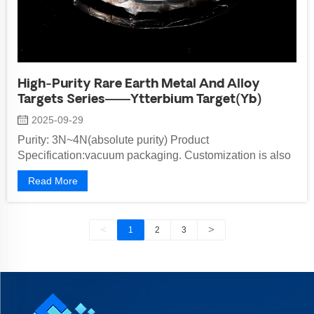
High-Purity Rare Earth Metal And Alloy
Targets Series——Ytterbium Target(Yb)
2025-09-29
Purity: 3N~4N(absolute purity) Product
Specification:vacuum packaging. Customization is also
available upon request Standard Model: ...
Read More
<
>
1
2
3