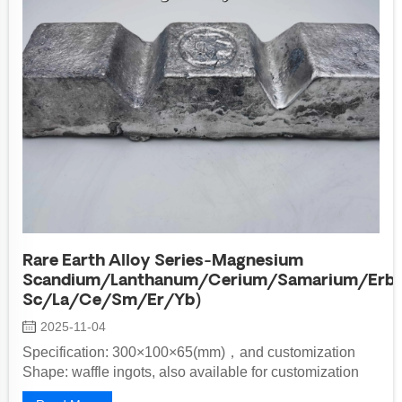
Rare Earth Alloy Series-Magnesium
Scandium/Lanthanum/Cerium/Samarium/Erbi
Sc/La/Ce/Sm/Er/Yb)
2025-11-04
Specification: 300×100×65(mm)，and customization
Shape: waffle ingots, also available for customization
Packaging Method: inner lined...