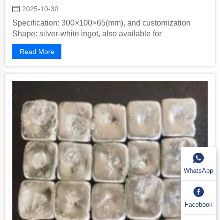
2025-10-30
Specification: 300×100×65(mm), and customization
Shape: silver-white ingot, also available for
customization Packaging Method: inner...
Read More
WhatsApp
Facebook