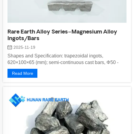
Rare Earth Alloy Series–Magnesium Alloy
Ingots/Bars
2025-11-19
Shapes and Specification: trapezoidal ingots,
620×100×65 (mm); semi-continuous cast bars, Φ50 -
500 mm Implementation standard: G...
Read More