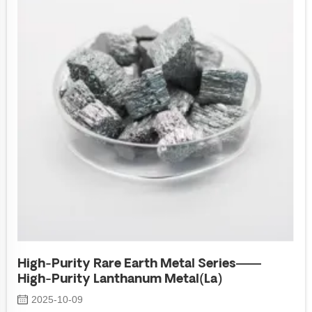
High-Purity Rare Earth Metal Series——
High-Purity Lanthanum Metal(La)
2025-10-09