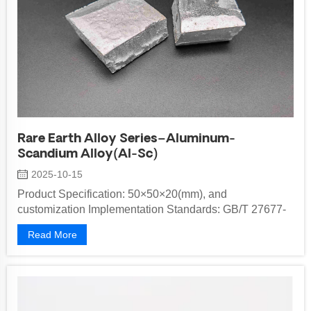
Rare Earth Alloy Series–Aluminum-
Scandium Alloy(Al-Sc)
2025-10-15
Product Specification: 50×50×20(mm), and
customization Implementation Standards: GB/T 27677-
2017，XB/T 402-2016 Packaging Method: in...
Read More