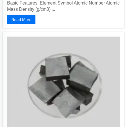
Basic Features: Element Symbol Atomic Number Atomic
Mass Density (g/cm3) ...
Read More