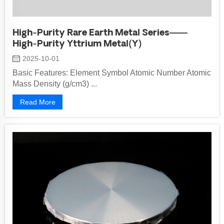
High-Purity Rare Earth Metal Series——
High-Purity Yttrium Metal(Y)
2025-10-01
Basic Features: Element Symbol Atomic Number Atomic
Mass Density (g/cm3) ...
Read More