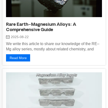
Rare Earth–Magnesium Alloys: A
Comprehensive Guide
2025-08-22
We write this article to share our knowledge of the RE–
Mg alloy series, mostly about related chemistry, and
uses in automotive, electronics,...
Read More