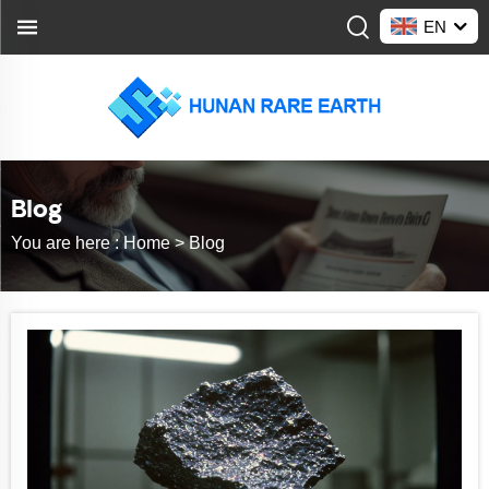
EN
Blog
You are here :
Home >
Blog