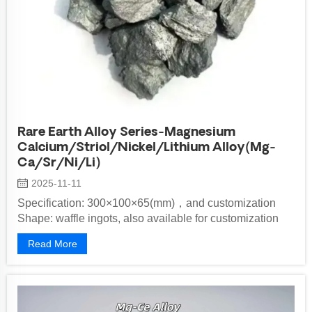
Rare Earth Alloy Series-Magnesium
Calcium/Striol/Nickel/Lithium Alloy(Mg-
Ca/Sr/Ni/Li)
2025-11-11
Specification: 300×100×65(mm)，and customization
Shape: waffle ingots, also available for customization
Implementation Standards:&nbs...
Read More