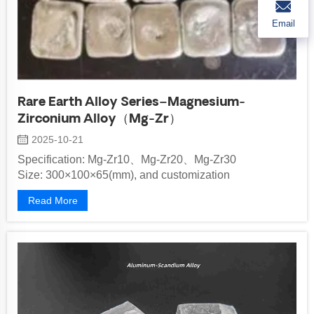
Email
Rare Earth Alloy Series–Magnesium-
Zirconium Alloy（Mg-Zr）
2025-10-21
Specification: Mg-Zr10、Mg-Zr20、Mg-Zr30
Size: 300×100×65(mm), and customization
Shape: Waffle cone, an...
Read More