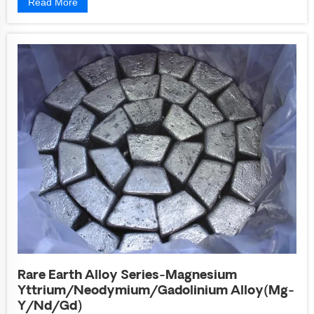
Read More
Rare Earth Alloy Series-Magnesium
Yttrium/Neodymium/Gadolinium Alloy(Mg-
Y/Nd/Gd)