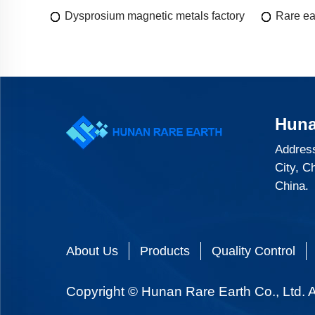
Dysprosium magnetic metals factory
Rare ea
Huna
Address
City, C
China.
About Us
Products
Quality Control
Copyright © Hunan Rare Earth Co., Ltd. A