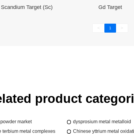
Scandium Target (Sc)
Gd Target
<
>
1
lated product categor
 powder market
dysprosium metal metalloid
 terbium metal complexes
Chinese yttrium metal oxidat