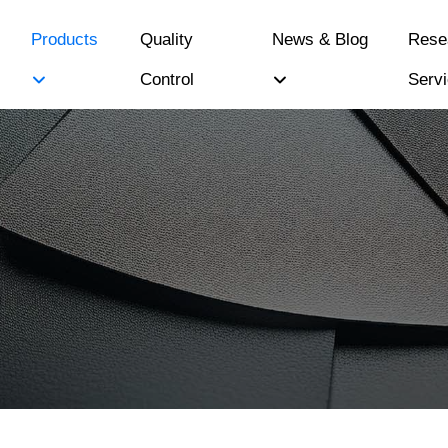
Products
Quality
News & Blog
Rese
Control
Serv