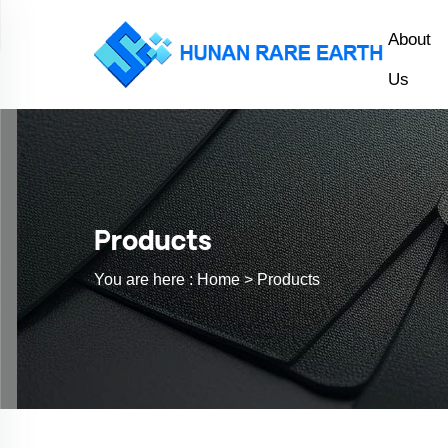
About
Us
Products
You are here :
Home >
Products