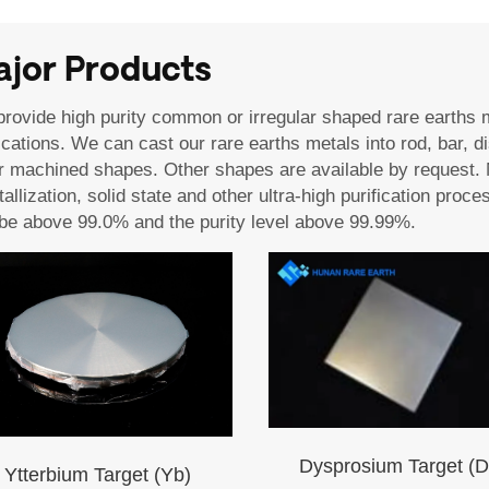
jor Products
rovide high purity common or irregular shaped rare earths 
ications. We can cast our rare earths metals into rod, bar, di
r machined shapes. Other shapes are available by request. 
tallization, solid state and other ultra-high purification pr
be above 99.0% and the purity level above 99.99%.
Dysprosium Target (D
Ytterbium Target (Yb)