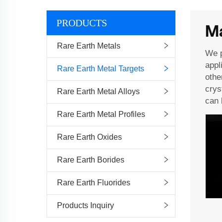
PRODUCTS
Ma
Rare Earth Metals
We p
appl
Rare Earth Metal Targets
othe
crys
Rare Earth Metal Alloys
can 
Rare Earth Metal Profiles
Rare Earth Oxides
Rare Earth Borides
Rare Earth Fluorides
Products Inquiry