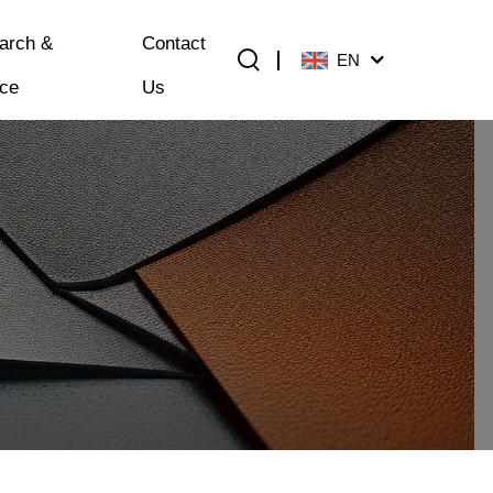
arch &
Contact
EN
ice
Us