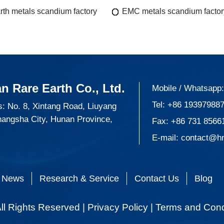
rth metals scandium factory
EMC metals scandium factor
n Rare Earth Co., Ltd.
Mobile / Whatsapp
Tel:
+86 19397988
: No. 8, Xintang Road, Liuyang
hangsha City, Hunan Province,
Fax: +86 731 8566
E-mail:
contact@h
News
Research & Service
Contact Us
Blog
ll Rights Reserved |
Privacy Policy
|
Terms and Cond