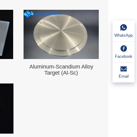
WhatsApp
Facebook
Aluminum-Scandium Alloy
）
Target (Al-Sc)
Email