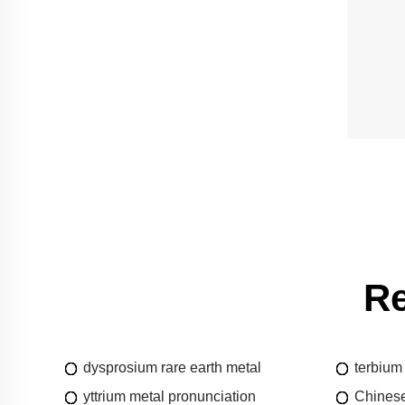
Re
dysprosium rare earth metal
terbium
yttrium metal pronunciation
Chinese