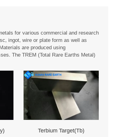
metals for various commercial and research
sc, ingot, wire or plate form as well as
Materials are produced using
ocesses. The TREM (Total Rare Earths Metal)
y)
Terbium Target(Tb)