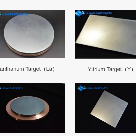
anthanum Target（La）
Yttrium Target（Y