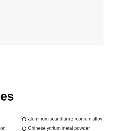
ies
aluminum scandium zirconium alloy
ion
Chinese yttrium metal powder