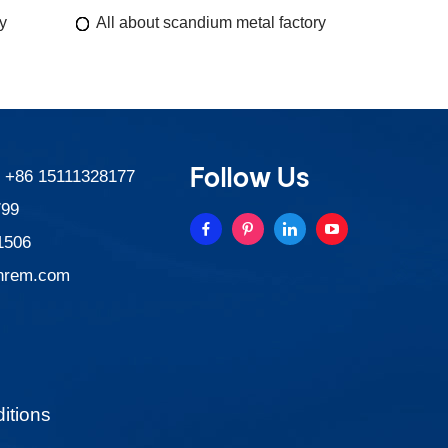
y
All about scandium metal factory
Follow Us
:
+86 15111328177
799
1506
nrem.com
itions