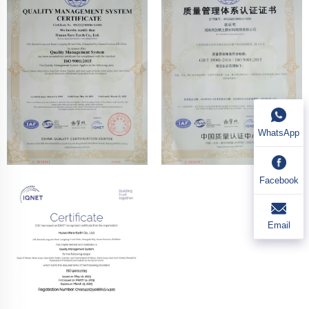
WhatsApp
Facebook
Email