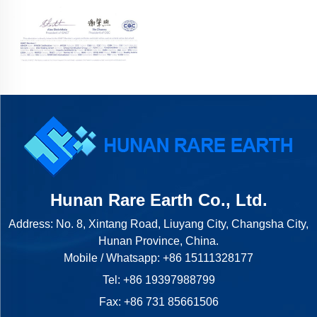
Hunan Rare Earth Co., Ltd.
Address: No. 8, Xintang Road, Liuyang City, Changsha City,
Hunan Province, China.
Mobile / Whatsapp:
+86 15111328177
Tel:
+86 19397988799
Fax: +86 731 85661506