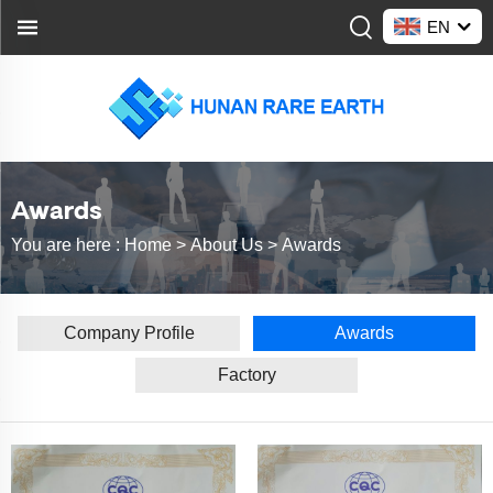
EN
Awards
You are here :
Home >
About Us
>
Awards
Company Profile
Awards
Factory