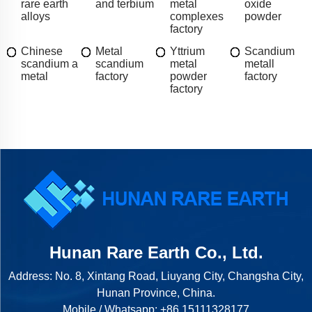
rare earth
and terbium
metal
oxide
alloys
complexes
powder
factory
Chinese
Metal
Yttrium
Scandium
scandium a
scandium
metal
metall
metal
factory
powder
factory
factory
Hunan Rare Earth Co., Ltd.
Address: No. 8, Xintang Road, Liuyang City, Changsha City,
Hunan Province, China.
Mobile / Whatsapp:
+86 15111328177