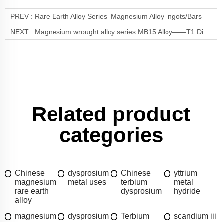
PREV :
Rare Earth Alloy Series–Magnesium Alloy Ingots/Bars
NEXT :
Magnesium wrought alloy series:MB15 Alloy——T1 Direct Aging for Enhanced Performance
Related product
categories
Chinese
dysprosium
Chinese
yttrium
magnesium
metal uses
terbium
metal
rare earth
dysprosium
hydride
alloy
magnesium
dysprosium
Terbium
scandium iii