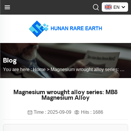
EN
Blog
You are here :
Home >
Magnesium wrought alloy series: MB8 Magnesium Alloy
Magnesium wrought alloy series: MB8
Magnesium Alloy
Time : 2025-09-09
Hits : 1686