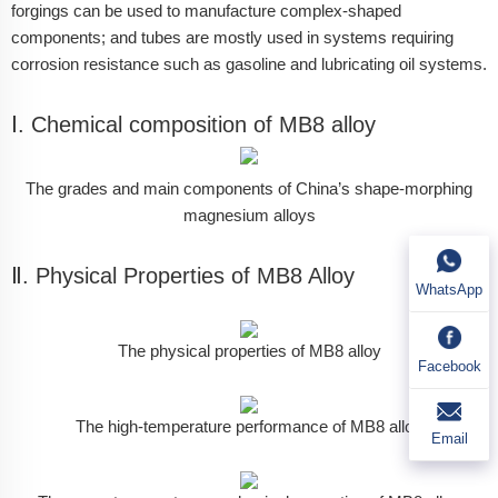
forgings can be used to manufacture complex-shaped
components; and tubes are mostly used in systems requiring
corrosion resistance such as gasoline and lubricating oil systems.
Ⅰ. Chemical composition of MB8 alloy
The grades and main components of China’s shape-morphing
magnesium alloys
Ⅱ. Physical Properties of MB8 Alloy
WhatsApp
The physical properties of MB8 alloy
Facebook
The high-temperature performance of MB8 alloy
Email