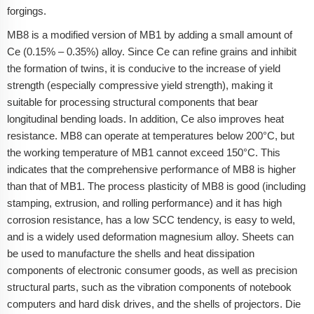
forgings.
MB8 is a modified version of MB1 by adding a small amount of
Ce (0.15% – 0.35%) alloy. Since Ce can refine grains and inhibit
the formation of twins, it is conducive to the increase of yield
strength (especially compressive yield strength), making it
suitable for processing structural components that bear
longitudinal bending loads. In addition, Ce also improves heat
resistance. MB8 can operate at temperatures below 200°C, but
the working temperature of MB1 cannot exceed 150°C. This
indicates that the comprehensive performance of MB8 is higher
than that of MB1. The process plasticity of MB8 is good (including
stamping, extrusion, and rolling performance) and it has high
corrosion resistance, has a low SCC tendency, is easy to weld,
and is a widely used deformation magnesium alloy. Sheets can
be used to manufacture the shells and heat dissipation
components of electronic consumer goods, as well as precision
structural parts, such as the vibration components of notebook
computers and hard disk drives, and the shells of projectors. Die