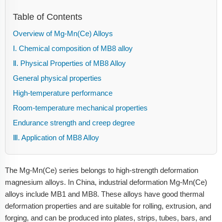
Table of Contents
Overview of Mg-Mn(Ce) Alloys
Ⅰ. Chemical composition of MB8 alloy
Ⅱ. Physical Properties of MB8 Alloy
General physical properties
High-temperature performance
Room-temperature mechanical properties
Endurance strength and creep degree
Ⅲ. Application of MB8 Alloy
The Mg-Mn(Ce) series belongs to high-strength deformation
magnesium alloys. In China, industrial deformation Mg-Mn(Ce)
alloys include MB1 and MB8. These alloys have good thermal
deformation properties and are suitable for rolling, extrusion, and
forging, and can be produced into plates, strips, tubes, bars, and