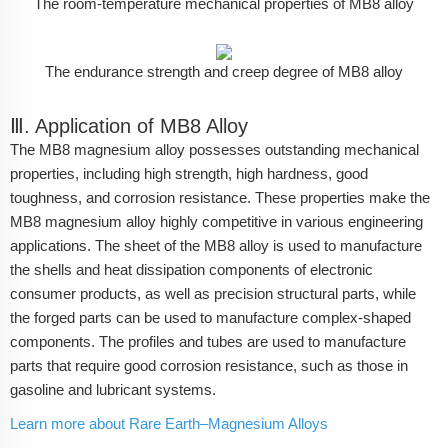
The room-temperature mechanical properties of MB8 alloy
The endurance strength and creep degree of MB8 alloy
Ⅲ. Application of MB8 Alloy
The MB8 magnesium alloy possesses outstanding mechanical
properties, including high strength, high hardness, good
toughness, and corrosion resistance. These properties make the
MB8 magnesium alloy highly competitive in various engineering
applications. The sheet of the MB8 alloy is used to manufacture
the shells and heat dissipation components of electronic
consumer products, as well as precision structural parts, while
the forged parts can be used to manufacture complex-shaped
components. The profiles and tubes are used to manufacture
parts that require good corrosion resistance, such as those in
gasoline and lubricant systems.
Learn more about Rare Earth–Magnesium Alloys