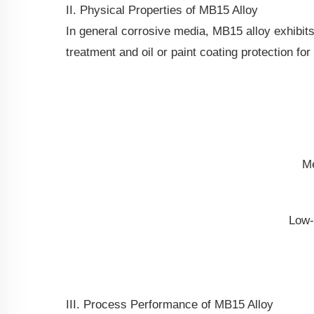
II. Physical Properties of MB15 Alloy
In general corrosive media, MB15 alloy exhibit
treatment and oil or paint coating protection fo
Me
Low-
III. Process Performance of MB15 Alloy