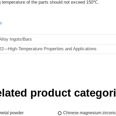
g temperature of the parts should not exceed 150℃.
s
lloy Ingots/Bars
22—High-Temperature Properties and Applications
lated product categor
 metal powder
Chinese magnesium zirconi