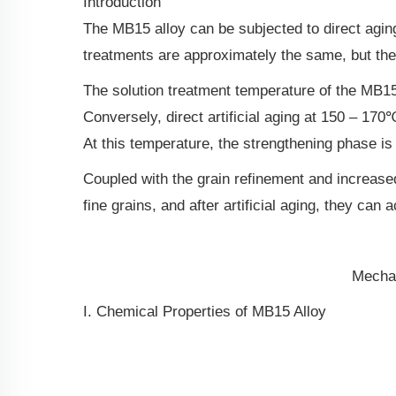
Introduction
The MB15 alloy can be subjected to direct aging 
treatments are approximately the same, but the p
The solution treatment temperature of the MB15 
Conversely, direct artificial aging at 150 – 17
At this temperature, the strengthening phase is
Coupled with the grain refinement and increased
fine grains, and after artificial aging, they c
Mechan
I. Chemical Properties of MB15 Alloy