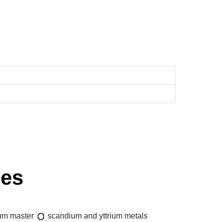
ies
um master
scandium and yttrium metals