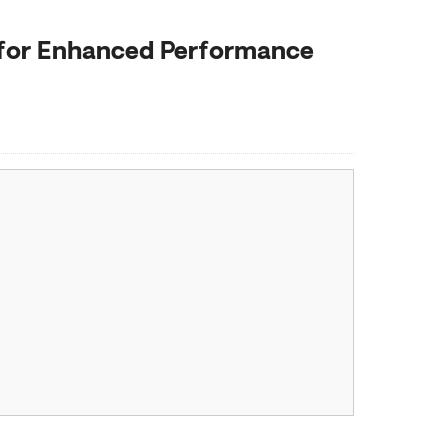
 for Enhanced Performance