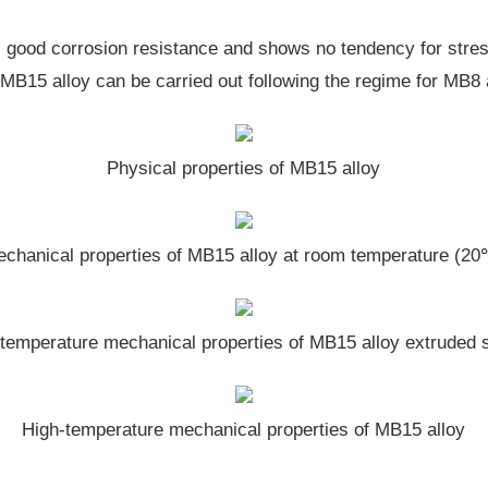
s good corrosion resistance and shows no tendency for stres
r MB15 alloy can be carried out following the regime for MB8 
Physical properties of MB15 alloy
chanical properties of MB15 alloy at room temperature (2
temperature mechanical properties of MB15 alloy extruded 
High-temperature mechanical properties of MB15 alloy