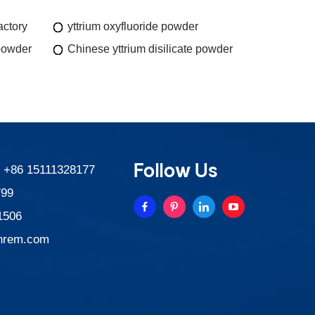
actory
yttrium oxyfluoride powder
powder
Chinese yttrium disilicate powder
Follow Us
:
+86 15111328177
799
1506
nrem.com