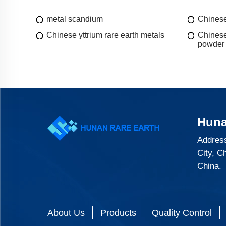
metal scandium
Chinese
Chinese yttrium rare earth metals
Chinese
powder
Huna
Address
City, C
China.
About Us
Products
Quality Control