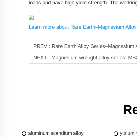
loads and have high yield strength. The workin
Learn more about Rare Earth–Magnesium Alloy
PREV :
Rare Earth Alloy Series–Magnesium A
NEXT :
Magnesium wrought alloy series: MB
Re
aluminum scandium alloy
yttrium