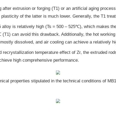
after extrusion or forging (T1) or an artificial aging proces
lasticity of the latter is much lower. Generally, the T1 trea
alloy is relatively high (Ts = 500 – 525℃), which makes the
0℃ (T1) can avoid this drawback. Additionally, the hot worki
 mostly dissolved, and air cooling can achieve a relatively h
 recrystallization temperature effect of Zr, the extruded rod
an achieve high comprehensive performance.
ical properties stipulated in the technical conditions of MB1