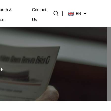
arch &
Contact
EN
ice
Us
ce