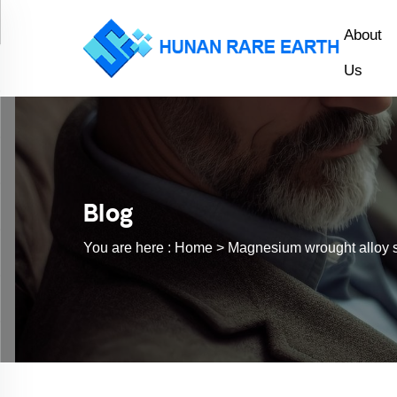
About
Us
Blog
You are here :
Home >
Magnesium wrought alloy 