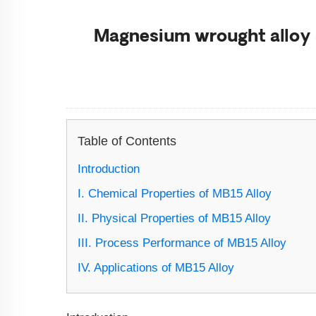
Magnesium wrought alloy 
Table of Contents
Introduction
I. Chemical Properties of MB15 Alloy
II. Physical Properties of MB15 Alloy
III. Process Performance of MB15 Alloy
IV. Applications of MB15 Alloy