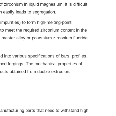
 zirconium in liquid magnesium, it is difficult
 easily leads to segregation.
mpurities) to form high-melting-point
g to meet the required zirconium content in the
r master alloy or potassium zirconium fluoride
into various specifications of bars, profiles,
ped forgings. The mechanical properties of
ducts obtained from double extrusion.
manufacturing parts that need to withstand high