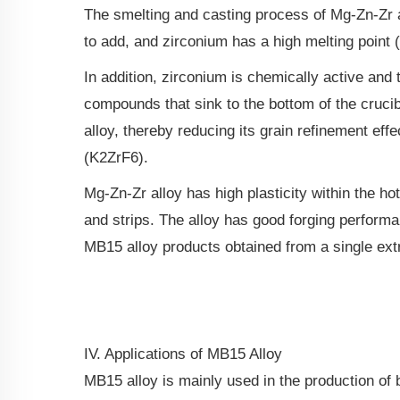
The smelting and casting process of Mg-Zn-Zr all
to add, and zirconium has a high melting point
In addition, zirconium is chemically active and
compounds that sink to the bottom of the crucibl
alloy, thereby reducing its grain refinement eff
(K2ZrF6).
Mg-Zn-Zr alloy has high plasticity within the h
and strips. The alloy has good forging perfor
MB15 alloy products obtained from a single extr
IV. Applications of MB15 Alloy
MB15 alloy is mainly used in the production of b