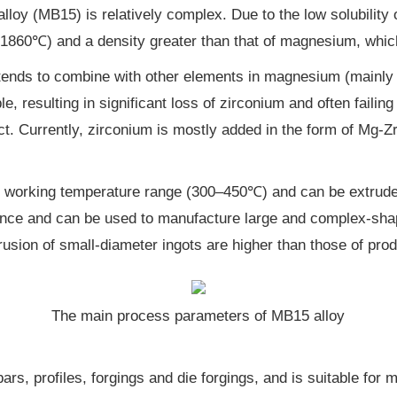
oy (MB15) is relatively complex. Due to the low solubility of
 (1860℃) and a density greater than that of magnesium, which
 tends to combine with other elements in magnesium (mainly i
e, resulting in significant loss of zirconium and often failin
ect. Currently, zirconium is mostly added in the form of Mg-Z
ot working temperature range (300–450℃) and can be extruded 
mance and can be used to manufacture large and complex-sha
usion of small-diameter ingots are higher than those of pro
The main process parameters of MB15 alloy
ars, profiles, forgings and die forgings, and is suitable for 