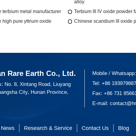
alloy
 terbium metal manufacturer
Terbium III IV oxide powder f
 high pure yttrium oxide
Chinese scandium III oxide 
n Rare Earth Co., Ltd.
Mobile / Whatsapp
Tel:
+86 19397988
: No. 8, Xintang Road, Liuyang
hangsha City, Hunan Province,
Fax: +86 731 8566
E-mail:
contact@h
News
Research & Service
Contact Us
Blog