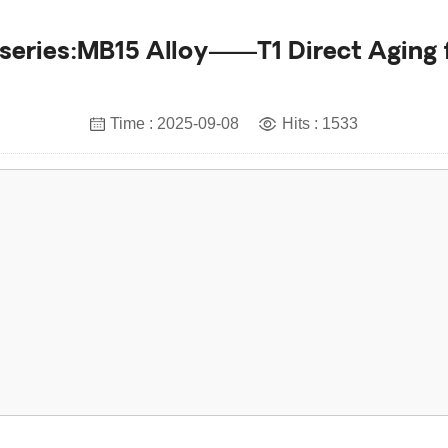
series:MB15 Alloy——T1 Direct Aging
Time : 2025-09-08
Hits : 1533