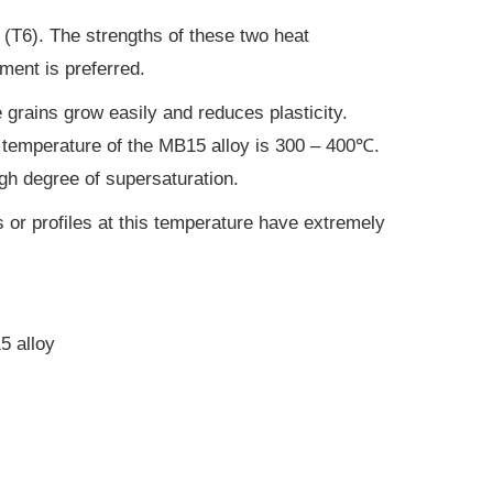
s (T6). The strengths of these two heat
tment is preferred.
 grains grow easily and reduces plasticity.
ng temperature of the MB15 alloy is 300 – 400℃.
igh degree of supersaturation.
s or profiles at this temperature have extremely
5 alloy