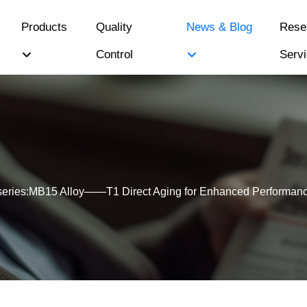
Products
Quality
News & Blog
Rese
Control
Serv
series:MB15 Alloy——T1 Direct Aging for Enhanced Performan