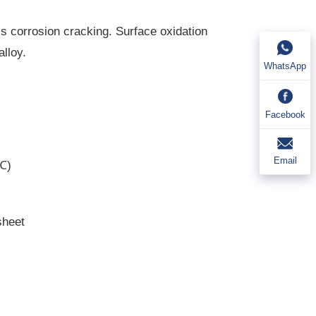
s corrosion cracking. Surface oxidation
alloy.
WhatsApp
Facebook
Email
0℃)
sheet