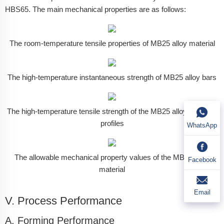
HBS65. The main mechanical properties are as follows:
The room-temperature tensile properties of MB25 alloy material
The high-temperature instantaneous strength of MB25 alloy bars
The high-temperature tensile strength of the MB25 alloy extruded
profiles
WhatsApp
The allowable mechanical property values of the MB25 alloy
Facebook
material
Email
V. Process Performance
A. Forming Performance