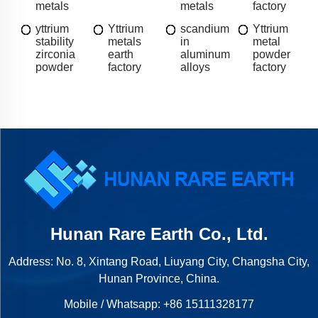
metals
metals
factory
yttrium
Yttrium
scandium
Yttrium
stability
metals
in
metal
zirconia
earth
aluminum
powder
powder
factory
alloys
factory
Hunan Rare Earth Co., Ltd.
Address: No. 8, Xintang Road, Liuyang City, Changsha City,
Hunan Province, China.
Mobile / Whatsapp:
+86 15111328177