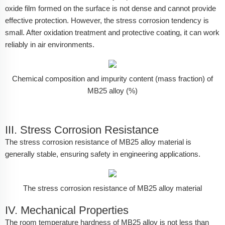
oxide film formed on the surface is not dense and cannot provide
effective protection. However, the stress corrosion tendency is
small. After oxidation treatment and protective coating, it can work
reliably in air environments.
Chemical composition and impurity content (mass fraction) of
MB25 alloy (%)
III. Stress Corrosion Resistance
The stress corrosion resistance of MB25 alloy material is
generally stable, ensuring safety in engineering applications.
The stress corrosion resistance of MB25 alloy material
IV. Mechanical Properties
The room temperature hardness of MB25 alloy is not less than