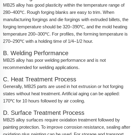
MB25 alloy has good plasticity within the temperature range of
280–400℃. Rough forging blanks are easy to trim. When
manufacturing forgings and die forgings with extruded billets, the
forging temperature should be 320–390℃, and the mold heating
temperature 200–300℃. For profiles, the forming temperature is
270–290℃ with a holding time of 1/4–1/2 hour.
B. Welding Performance
MB25 alloy has poor welding performance and is not
recommended for welding applications.
C. Heat Treatment Process
Generally, MB25 parts are used in hot extrusion or hot forging
states without heat treatment. Artificial aging can be applied:
170℃ for 10 hours followed by air cooling.
D. Surface Treatment Process
MB25 alloy surfaces require oxidation treatment followed by
painting protection. To improve corrosion resistance, sealing after
oxidation plus painting can be used. For storage and transport,