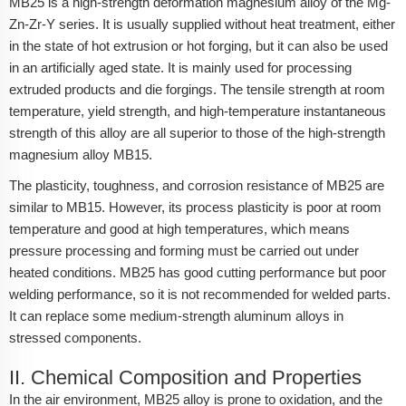
MB25 is a high-strength deformation magnesium alloy of the Mg-
Zn-Zr-Y series. It is usually supplied without heat treatment, either
in the state of hot extrusion or hot forging, but it can also be used
in an artificially aged state. It is mainly used for processing
extruded products and die forgings. The tensile strength at room
temperature, yield strength, and high-temperature instantaneous
strength of this alloy are all superior to those of the high-strength
magnesium alloy MB15.
The plasticity, toughness, and corrosion resistance of MB25 are
similar to MB15. However, its process plasticity is poor at room
temperature and good at high temperatures, which means
pressure processing and forming must be carried out under
heated conditions. MB25 has good cutting performance but poor
welding performance, so it is not recommended for welded parts.
It can replace some medium-strength aluminum alloys in
stressed components.
II. Chemical Composition and Properties
In the air environment, MB25 alloy is prone to oxidation, and the