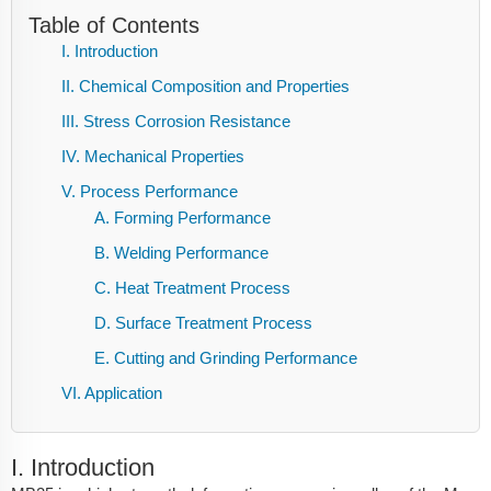
Table of Contents
I. Introduction
II. Chemical Composition and Properties
III. Stress Corrosion Resistance
IV. Mechanical Properties
V. Process Performance
A. Forming Performance
B. Welding Performance
C. Heat Treatment Process
D. Surface Treatment Process
E. Cutting and Grinding Performance
VI. Application
I. Introduction