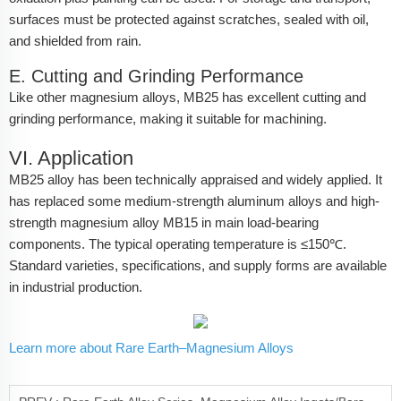
surfaces must be protected against scratches, sealed with oil,
and shielded from rain.
E. Cutting and Grinding Performance
Like other magnesium alloys, MB25 has excellent cutting and
grinding performance, making it suitable for machining.
VI. Application
MB25 alloy has been technically appraised and widely applied. It
has replaced some medium-strength aluminum alloys and high-
strength magnesium alloy MB15 in main load-bearing
components. The typical operating temperature is ≤150℃.
Standard varieties, specifications, and supply forms are available
in industrial production.
Learn more about Rare Earth–Magnesium Alloys