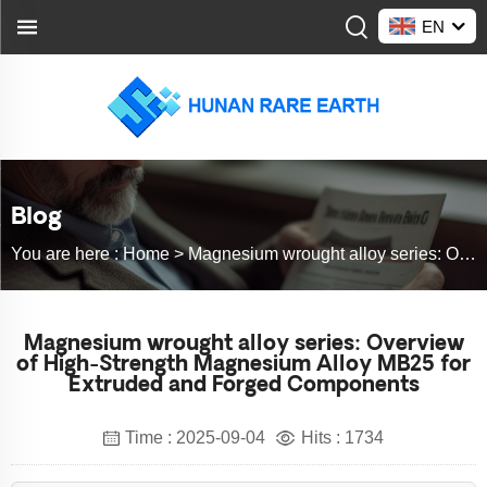
EN
Blog
You are here :
Home >
Magnesium wrought alloy series: Overview of High-Strength Magnesium Alloy MB25 for Extruded and Forged Components
Magnesium wrought alloy series: Overview
of High-Strength Magnesium Alloy MB25 for
Extruded and Forged Components
Time : 2025-09-04
Hits : 1734