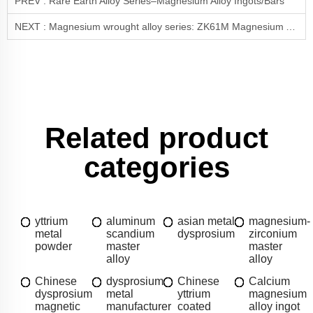
PREV :
Rare Earth Alloy Series–Magnesium Alloy Ingots/Bars
NEXT :
Magnesium wrought alloy series: ZK61M Magnesium Alloy—High-Strength Lightweight Material
Related product
categories
yttrium
aluminum
asian metal
magnesium-
metal
scandium
dysprosium
zirconium
powder
master
master
alloy
alloy
Chinese
dysprosium
Chinese
Calcium
dysprosium
metal
yttrium
magnesium
magnetic
manufacturer
coated
alloy ingot