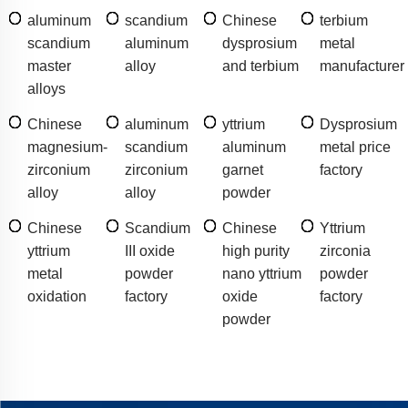
aluminum
scandium
Chinese
terbium
scandium
aluminum
dysprosium
metal
master
alloy
and terbium
manufacturer
alloys
Chinese
aluminum
yttrium
Dysprosium
magnesium-
scandium
aluminum
metal price
zirconium
zirconium
garnet
factory
alloy
alloy
powder
Chinese
Scandium
Chinese
Yttrium
yttrium
III oxide
high purity
zirconia
metal
powder
nano yttrium
powder
oxidation
factory
oxide
factory
powder