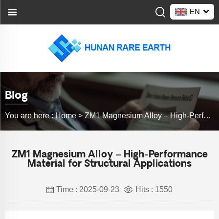
EN
Blog
You are here :
Home >
ZM1 Magnesium Alloy – High-Performance Material for Structural Applications
ZM1 Magnesium Alloy – High-Performance
Material for Structural Applications
Time : 2025-09-23
Hits : 1550