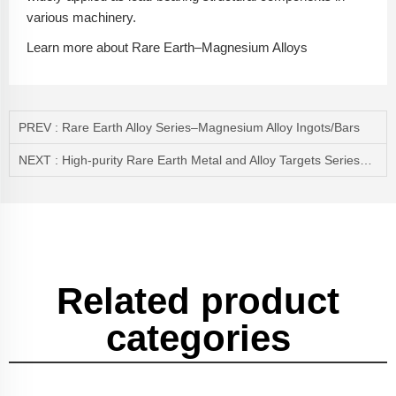
various machinery.
Learn more about Rare Earth–Magnesium Alloys
PREV :
Rare Earth Alloy Series–Magnesium Alloy Ingots/Bars
NEXT :
High-purity Rare Earth Metal and Alloy Targets Series——Terbium Target/Dysprosium Target(Tb/Dy)
Related product
categories