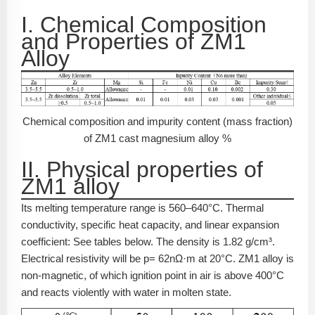
I. Chemical Composition
and Properties of ZM1
Alloy
Chemical composition and impurity content (mass fraction)
of ZM1 cast magnesium alloy %
II. Physical properties of
ZM1 alloy
Its melting temperature range is 560–640°C. Thermal
conductivity, specific heat capacity, and linear expansion
coefficient: See tables below. The density is 1.82 g/cm³.
Electrical resistivity will be p= 62nΩ·m at 20°C. ZM1 alloy is
non-magnetic, of which ignition point in air is above 400°C
and reacts violently with water in molten state.