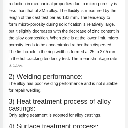
reduction in mechanical properties due to micro-porosity is
less than that of ZM5 alloy. The fluidity is measured by the
length of the cast test bar as 182 mm. The tendency to
form micro-porosity during solidification is relatively large,
but it slightly decreases with the decrease of zinc content in
the alloy composition. When zinc is at the lower limit, micro-
porosity tends to be concentrated rather than dispersed.
The first crack in the ring width is formed at 25 to 27.5 mm
in the hot cracking tendency test. The linear shrinkage rate
is 1.5%.
2) Welding performance:
The alloy has poor welding performance and is not suitable
for repair welding.
3) Heat treatment process of alloy
castings:
Only aging treatment is adopted for alloy castings.
4) Surface treatment process: