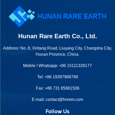
Hunan Rare Earth Co., Ltd.
Address: No. 8, Xintang Road, Liuyang City, Changsha City,
Hunan Province, China.
Mobile / Whatsapp:
+86 15111328177
Tel:
+86 19397988799
Fax: +86 731 85661506
E-mail:
contact@hnrem.com
Follow Us