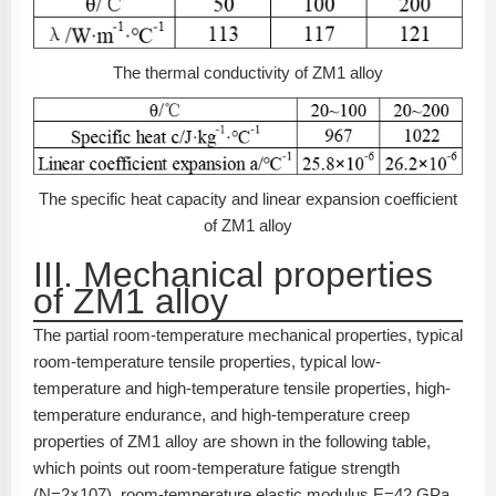
The thermal conductivity of ZM1 alloy
The specific heat capacity and linear expansion coefficient
of ZM1 alloy
III. Mechanical properties
of ZM1 alloy
The partial room-temperature mechanical properties, typical
room-temperature tensile properties, typical low-
temperature and high-temperature tensile properties, high-
temperature endurance, and high-temperature creep
properties of ZM1 alloy are shown in the following table,
which points out room-temperature fatigue strength
(N=2×10
7
), room-temperature elastic modulus E=42 GPa,