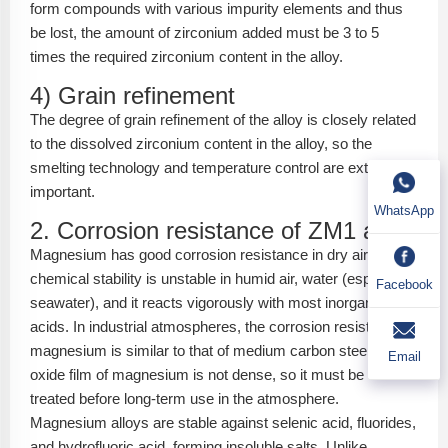
form compounds with various impurity elements and thus
be lost, the amount of zirconium added must be 3 to 5
times the required zirconium content in the alloy.
4) Grain refinement
The degree of grain refinement of the alloy is closely related
to the dissolved zirconium content in the alloy, so the
smelting technology and temperature control are extremely
important.
WhatsApp
2. Corrosion resistance of ZM1 alloy
Magnesium has good corrosion resistance in dry air, but its
chemical stability is unstable in humid air, water (especially
Facebook
seawater), and it reacts vigorously with most inorganic
acids. In industrial atmospheres, the corrosion resistance of
magnesium is similar to that of medium carbon steel. The
Email
oxide film of magnesium is not dense, so it must be surface
treated before long-term use in the atmosphere.
Magnesium alloys are stable against selenic acid, fluorides,
and hydrofluoric acid, forming insoluble salts. Unlike