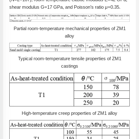
shear modulus G=17 GPa, and Poisson’s ratio μ=0.35.
Partial room-temperature mechanical properties of ZM1
alloy
Typical room-temperature tensile properties of ZM1
castings
High-temperature creep properties of ZM1 alloy