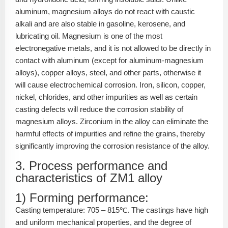
aluminum, magnesium alloys do not react with caustic
alkali and are also stable in gasoline, kerosene, and
lubricating oil. Magnesium is one of the most
electronegative metals, and it is not allowed to be directly in
contact with aluminum (except for aluminum-magnesium
alloys), copper alloys, steel, and other parts, otherwise it
will cause electrochemical corrosion. Iron, silicon, copper,
nickel, chlorides, and other impurities as well as certain
casting defects will reduce the corrosion stability of
magnesium alloys. Zirconium in the alloy can eliminate the
harmful effects of impurities and refine the grains, thereby
significantly improving the corrosion resistance of the alloy.
3. Process performance and
characteristics of ZM1 alloy
1) Forming performance:
Casting temperature: 705 – 815℃. The castings have high
and uniform mechanical properties, and the degree of