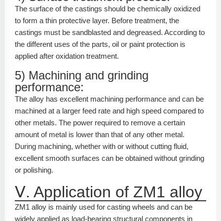
The surface of the castings should be chemically oxidized
to form a thin protective layer. Before treatment, the
castings must be sandblasted and degreased. According to
the different uses of the parts, oil or paint protection is
applied after oxidation treatment.
5) Machining and grinding
performance:
The alloy has excellent machining performance and can be
machined at a larger feed rate and high speed compared to
other metals. The power required to remove a certain
amount of metal is lower than that of any other metal.
During machining, whether with or without cutting fluid,
excellent smooth surfaces can be obtained without grinding
or polishing.
Ⅴ. Application of ZM1 alloy
ZM1 alloy is mainly used for casting wheels and can be
widely applied as load-bearing structural components in