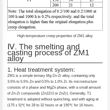
High-temperature creep properties of ZM1 alloy
Ⅳ. The smelting and
casting process of ZM1
alloy
1. Heat treatment system:
ZM1 is a simple ternary Mg-Zn-Zr alloy, containing only
3.5% to 5.5% Zn and 0.5% to 1.0% Zr. Its microstructure
consists of α phase and MgZn phase, with a small amount
of Zn-Zr compounds (Zn2Zr3 or ZnZr). Generally, T1
treatment is adopted without quenching, and with aging at
(175 ± 5)℃ for 28 to 32 hours or at 195℃ for 16 hours.