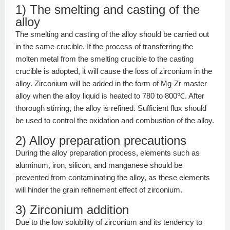
1) The smelting and casting of the
alloy
The smelting and casting of the alloy should be carried out
in the same crucible. If the process of transferring the
molten metal from the smelting crucible to the casting
crucible is adopted, it will cause the loss of zirconium in the
alloy. Zirconium will be added in the form of Mg-Zr master
alloy when the alloy liquid is heated to 780 to 800℃. After
thorough stirring, the alloy is refined. Sufficient flux should
be used to control the oxidation and combustion of the alloy.
2) Alloy preparation precautions
During the alloy preparation process, elements such as
aluminum, iron, silicon, and manganese should be
prevented from contaminating the alloy, as these elements
will hinder the grain refinement effect of zirconium.
3) Zirconium addition
Due to the low solubility of zirconium and its tendency to