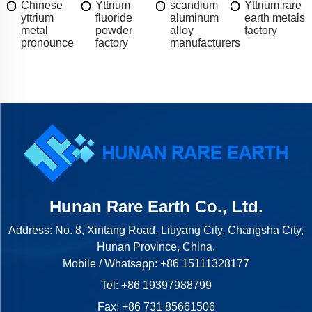
Chinese
Yttrium
scandium
Yttrium rare
yttrium
fluoride
aluminum
earth metals
metal
powder
alloy
factory
pronounce
factory
manufacturers
Hunan Rare Earth Co., Ltd.
Address: No. 8, Xintang Road, Liuyang City, Changsha City,
Hunan Province, China.
Mobile / Whatsapp:
+86 15111328177
Tel:
+86 19397988799
Fax: +86 731 85661506