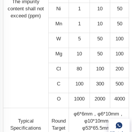
The impurity
content shall not
Ni
1
10
50
exceed (ppm)
Mn
1
10
50
W
5
50
100
Mg
10
50
100
Cl
80
100
200
C
100
300
500
O
1000
2000
4000
φ6*6mm，φ6*10mm，
Typical
Round
φ10*10mm，
Specifications
Target
φ53*65.5mm，