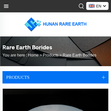
EN
Rare Earth Borides
You are here :
Home >
Products
>
Rare Earth Borides
PRODUCTS