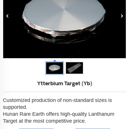
Ytterbium Target (Yb)
Customized production of non-standard sizes is
supported.
Hunan Rare Earth offers high-quality Lanthanum
Target at the most competitive price.