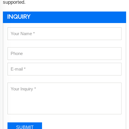
supported.
INQUIRY
SUBMIT