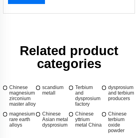
Related product
categories
Chinese
scandium
Terbium
dysprosium
magnesium
metall
and
and terbium
zirconium
dysprosium
producers
master alloy
factory
magnesium
Chinese
Chinese
Chinese
rare earth
Asian metal
yttrium
terbium
alloys
dysprosium
metal China
oxide
powder