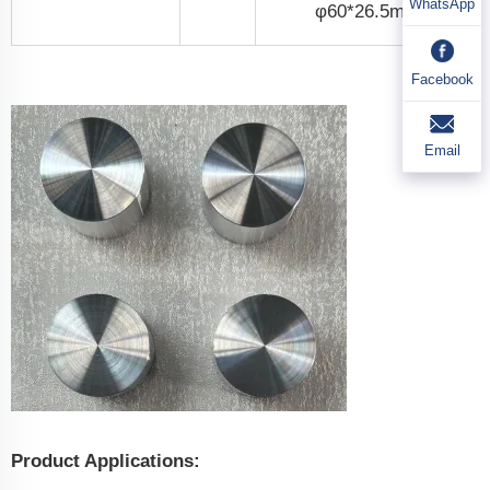
WhatsApp
φ60*26.5mm
Facebook
Email
Product Applications: