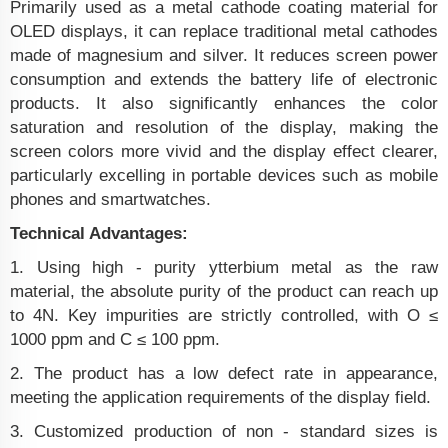
Primarily used as a metal cathode coating material for
OLED displays, it can replace traditional metal cathodes
made of magnesium and silver. It reduces screen power
consumption and extends the battery life of electronic
products. It also significantly enhances the color
saturation and resolution of the display, making the
screen colors more vivid and the display effect clearer,
particularly excelling in portable devices such as mobile
phones and smartwatches.
Technical Advantages:
1. Using high - purity ytterbium metal as the raw
material, the absolute purity of the product can reach up
to 4N. Key impurities are strictly controlled, with O ≤
1000 ppm and C ≤ 100 ppm.
2. The product has a low defect rate in appearance,
meeting the application requirements of the display field.
3. Customized production of non - standard sizes is