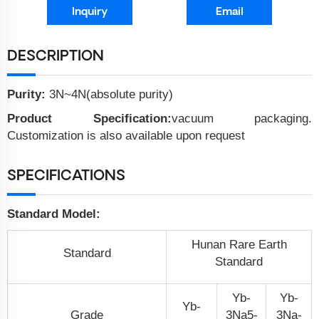
Inquiry
Email
DESCRIPTION
Purity:
3N~4N(absolute purity)
Product Specification:
vacuum packaging.
Customization is also available upon request
SPECIFICATIONS
Standard Model:
Hunan Rare Earth
Standard
Standard
Yb-
Yb-
Yb-
Grade
3N
a
5-
3N
a
-