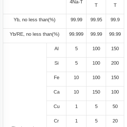
4N
a
-T
T
T
Yb, no less than(%)
99.99
99.95
99.9
Yb/RE, no less than(%)
99.999
99.99
99.99
Al
5
100
150
Si
5
100
200
Fe
10
100
150
Ca
10
150
100
Cu
1
5
50
Cr
1
5
20