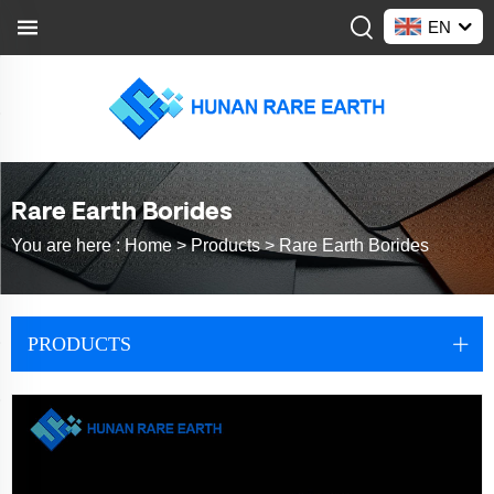
EN
Rare Earth Borides
You are here :
Home >
Products
>
Rare Earth Borides
PRODUCTS