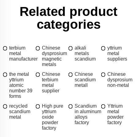
Related product
categories
terbium
Chinese
alkali
yttrium
metal
dysprosium
metals
metal
manufacturer
magnetic
scandium
suppliers
metals
the metal
Chinese
Chinese
Chinese
yttrium
terbium
scandium
dysprosium
atomic
metal
metall
non-metal
number 39
supplier
forms
recycled
High pure
Scandium
Yttrium
scandium
yttrium
in aluminum
metal
metal
oxide
alloys
powder
powder
factory
factory
factory