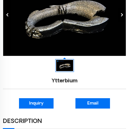
Ytterbium
Inquiry
Email
DESCRIPTION