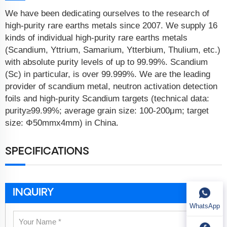
We have been dedicating ourselves to the research of
high-purity rare earths metals since 2007. We supply 16
kinds of individual high-purity rare earths metals
(Scandium, Yttrium, Samarium, Ytterbium, Thulium, etc.)
with absolute purity levels of up to 99.99%. Scandium
(Sc) in particular, is over 99.999%. We are the leading
provider of scandium metal, neutron activation detection
foils and high-purity Scandium targets (technical data:
purity≥99.99%; average grain size: 100-200μm; target
size: Φ50mmx4mm) in China.
SPECIFICATIONS
INQUIRY
WhatsApp