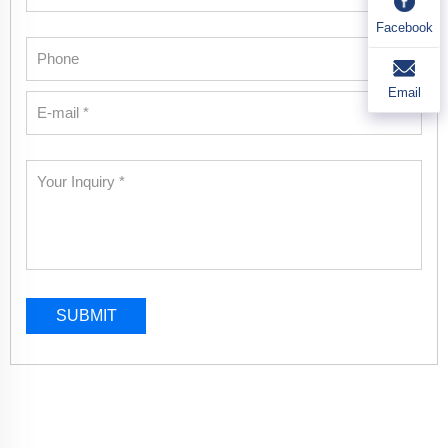
Facebook
Email
SUBMIT