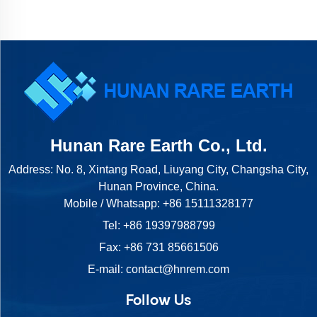
Hunan Rare Earth Co., Ltd.
Address: No. 8, Xintang Road, Liuyang City, Changsha City,
Hunan Province, China.
Mobile / Whatsapp:
+86 15111328177
Tel:
+86 19397988799
Fax: +86 731 85661506
E-mail:
contact@hnrem.com
Follow Us