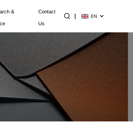
arch &
Contact
EN
ice
Us