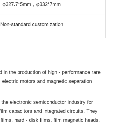
φ327.7*5mm，φ332*7mm
Non-standard customization
 in the production of high - performance rare
 electric motors and magnetic separation
n the electronic semiconductor industry for
ilm capacitors and integrated circuits. They
films, hard - disk films, film magnetic heads,