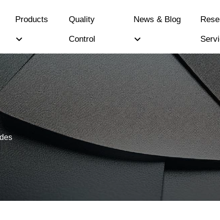
Products
Quality
News & Blog
Rese
Control
Serv
ides