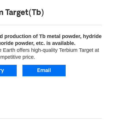
m Target(Tb)
 production of Tb metal powder, hydride
oride powder, etc. is available.
Earth offers high-quality Terbium Target at
mpetitive price.
ry
Email