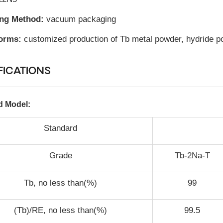
ing Method:
vacuum packaging
orms:
customized production of Tb metal powder, hydride pow
FICATIONS
d Model:
Standard
Grade
Tb-2Na-T
Tb, no less than(%)
99
(Tb)/RE, no less than(%)
99.5