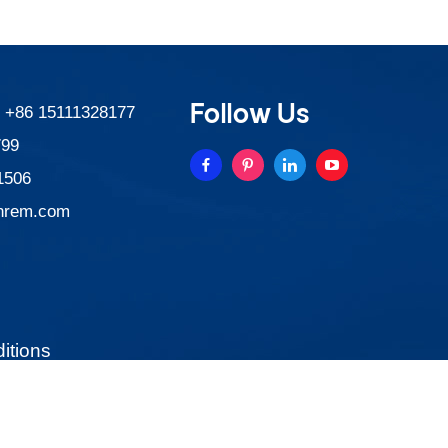
Follow Us
:
+86 15111328177
799
1506
nrem.com
itions