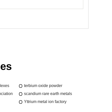
ies
lexes
terbium oxide powder
ciation
scandium rare earth metals
Yttrium metal ion factory