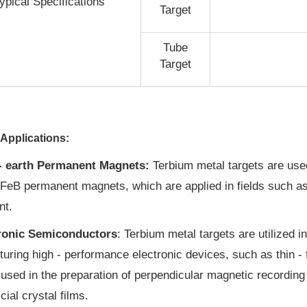
ypical Specifications
Target
Tube
Target
Applications:
- earth Permanent Magnets:
Terbium metal targets are used
FeB permanent magnets, which are applied in fields such as
nt.
ronic Semiconductors
: Terbium metal targets are utilized i
uring high - performance electronic devices, such as thin - f
 used in the preparation of perpendicular magnetic recording 
icial crystal films.