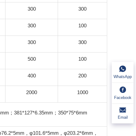
300
300
300
100
300
300
500
100
400
200
WhatsApp
2000
1000
Facebook
*8mm；381*127*6.35mm；350*75*6mm
Email
φ76.2*5mm，φ101.6*5mm，φ203.2*6mm，