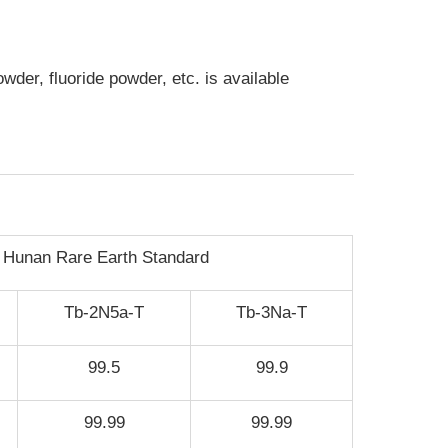
der, fluoride powder, etc. is available
Hunan Rare Earth Standard
Tb-2N5a-T
Tb-3Na-T
99.5
99.9
99.99
99.99