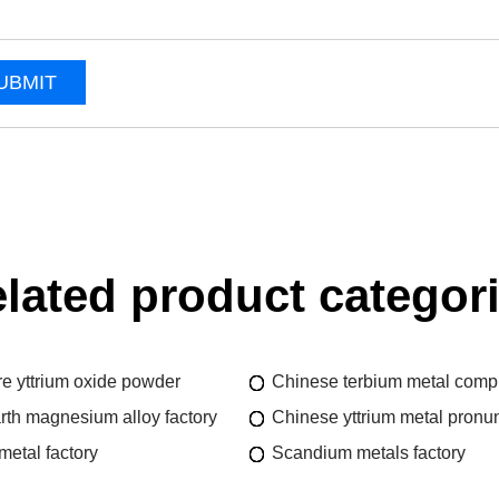
UBMIT
lated product categor
re yttrium oxide powder
Chinese terbium metal comp
rth magnesium alloy factory
Chinese yttrium metal pronun
metal factory
Scandium metals factory