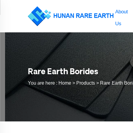
About
Us
Rare Earth Borides
You are here :
Home >
Products
>
Rare Earth Bor