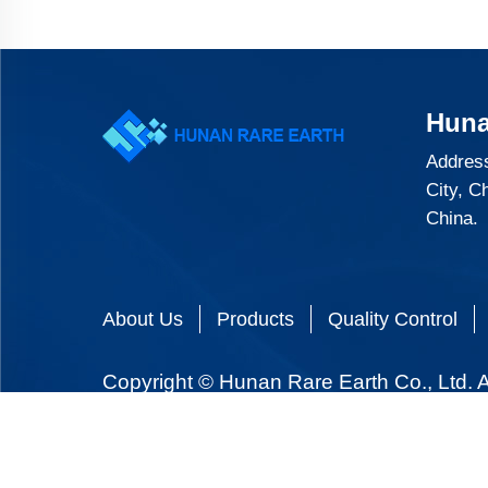
Huna
Address
City, C
China.
About Us
Products
Quality Control
Copyright © Hunan Rare Earth Co., Ltd. A
We use cookies and similar tools to provide our services. If you don't want to accept