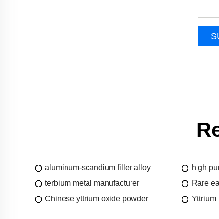
S
Re
aluminum-scandium filler alloy
high pu
terbium metal manufacturer
Rare ea
Chinese yttrium oxide powder
Yttrium 