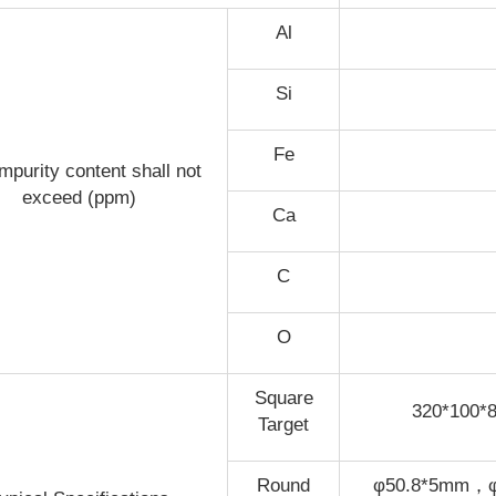
Al
Si
Fe
mpurity content shall not
exceed (ppm)
Ca
C
O
Square
320*100
Target
Round
φ50.8*5mm，