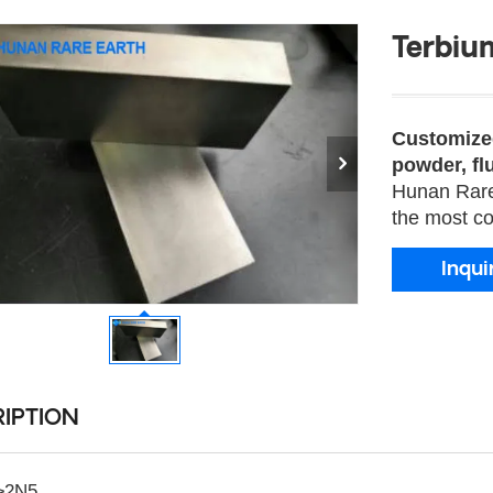
Terbiu
Customized
powder, flu
Hunan Rare 
the most co
Inqui
IPTION
≥2N5