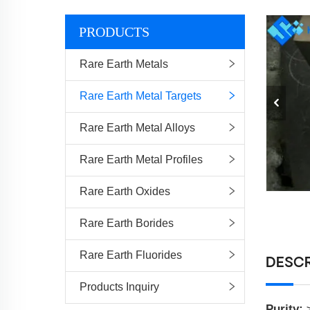
PRODUCTS
Rare Earth Metals
Rare Earth Metal Targets
Rare Earth Metal Alloys
Rare Earth Metal Profiles
Rare Earth Oxides
Rare Earth Borides
Rare Earth Fluorides
DESCR
Products Inquiry
Purity: