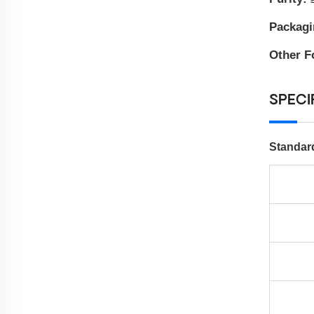
Packag
Other F
SPECI
Standar