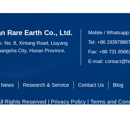
n Rare Earth Co., Ltd.
Mobile / Whatsapp
Tel:
+86 19397988
: No. 8, Xintang Road, Liuyang
hangsha City, Hunan Province,
Fax: +86 731 8566
E-mail:
contact@h
News
Research & Service
Contact Us
Blog
ll Rights Reserved |
Privacy Policy
|
Terms and Cond
 all cookies, click Personalize cookies.