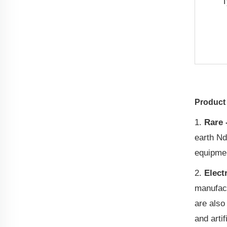
T
Product 
1.
Rare 
earth Nd
equipme
2.
Elect
manufact
are also
and artif