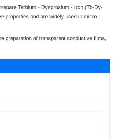
 prepare Terbium - Dysprosium - Iron (Tb-Dy-
e properties and are widely used in micro -
he preparation of transparent conductive films,