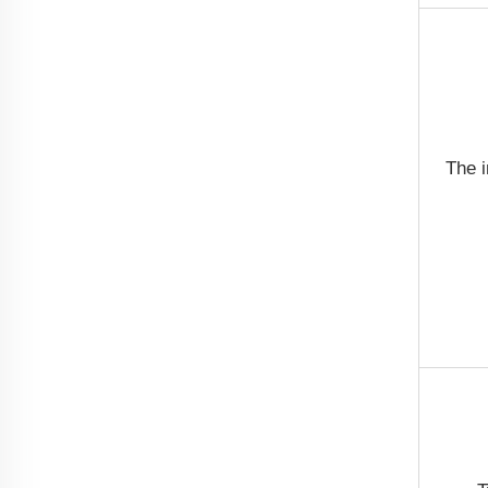
The i