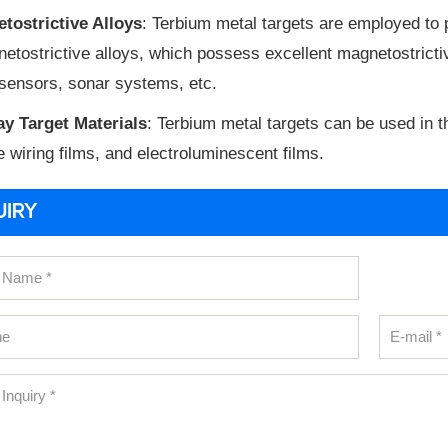
tostrictive Alloys
: Terbium metal targets are employed to
etostrictive alloys, which possess excellent magnetostrictiv
sensors, sonar systems, etc.
ay Target Materials
: Terbium metal targets can be used in t
e wiring films, and electroluminescent films.
UIRY