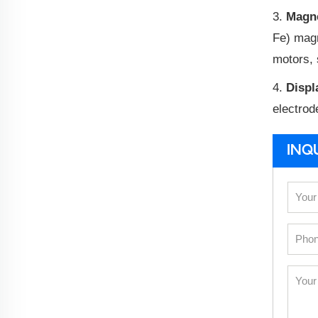
3.
Magne
Fe) magn
motors, 
4.
Displ
electrod
INQ