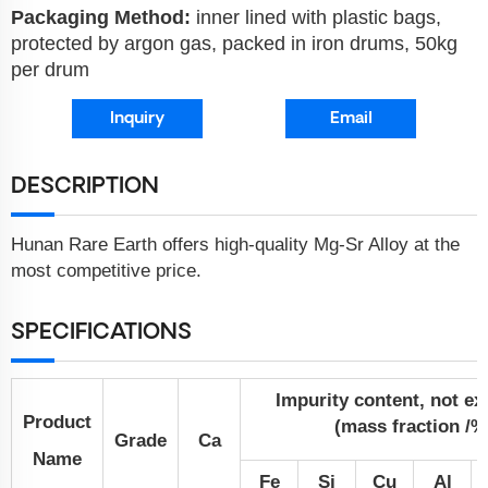
Packaging Method:
inner lined with plastic bags,
protected by argon gas, packed in iron drums, 50kg
per drum
Inquiry
Email
DESCRIPTION
Hunan Rare Earth offers high-quality Mg-Sr Alloy at the
most competitive price.
SPECIFICATIONS
Impurity content, not e
Product
(mass fraction /%
Grade
Ca
Name
Fe
Si
Cu
Al