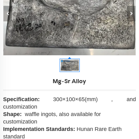
Mg-Sr Alloy
Specification:
300×100×65(mm)，and
customization
Shape:
waffle ingots, also available for
customization
Implementation Standards:
Hunan Rare Earth
standard