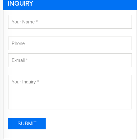
INQUIRY
SUBMIT