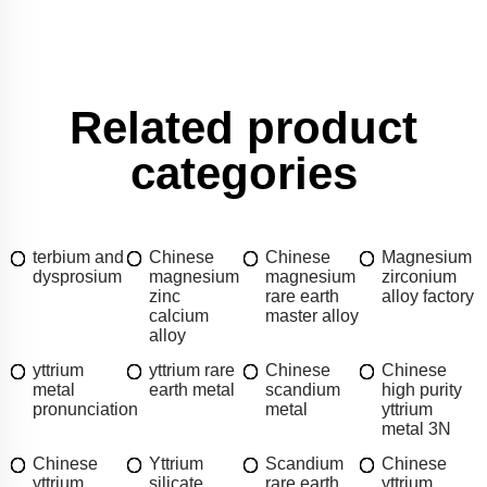
Related product
categories
terbium and
Chinese
Chinese
Magnesium
dysprosium
magnesium
magnesium
zirconium
zinc
rare earth
alloy factory
calcium
master alloy
alloy
yttrium
yttrium rare
Chinese
Chinese
metal
earth metal
scandium
high purity
pronunciation
metal
yttrium
metal 3N
Chinese
Yttrium
Scandium
Chinese
yttrium
silicate
rare earth
yttrium