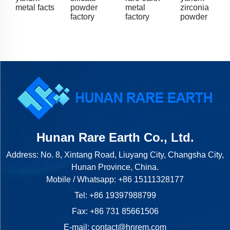
metal facts
powder
metal
zirconia
factory
factory
powder
Hunan Rare Earth Co., Ltd.
Address: No. 8, Xintang Road, Liuyang City, Changsha City,
Hunan Province, China.
Mobile / Whatsapp:
+86 15111328177
Tel:
+86 19397988799
Fax: +86 731 85661506
E-mail:
contact@hnrem.com