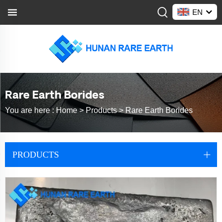
EN
Rare Earth Borides
You are here :
Home >
Products
>
Rare Earth Borides
PRODUCTS