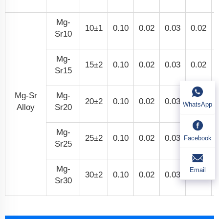
Mg-
10±1
0.10
0.02
0.03
0.02
Sr10
Mg-
15±2
0.10
0.02
0.03
0.02
Sr15
Mg-Sr
Mg-
20±2
0.10
0.02
0.03
0.02
WhatsApp
Alloy
Sr20
Mg-
25±2
0.10
0.02
0.03
0.02
Facebook
Sr25
Mg-
Email
30±2
0.10
0.02
0.03
0.02
Sr30