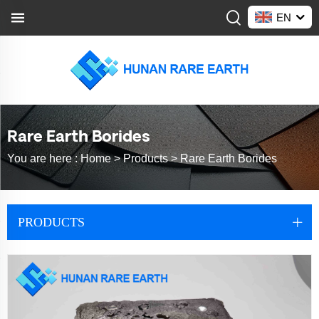
EN
Rare Earth Borides
You are here :
Home >
Products
>
Rare Earth Borides
PRODUCTS