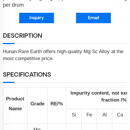
per drum
Inquiry
Email
DESCRIPTION
Hunan Rare Earth offers high-quality Mg-Sc Alloy at the
most competitive price.
SPECIFICATIONS
Impurity content, not ex
Product
fraction /%)
Grade
RE/%
Name
Si
Fe
Al
Ca
Mg-