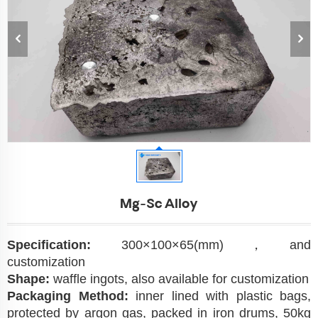
Mg-Sc Alloy
Specification:
300×100×65(mm)，and
customization
Shape:
waffle ingots, also available for customization
Packaging Method:
inner lined with plastic bags,
protected by argon gas, packed in iron drums, 50kg