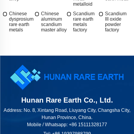
metalloid
Chinese
Chinese
Scandium
Scandium
dysprosium
aluminum
rare earth
III oxide
rare earth
scandium
metals
powder
metals
master alloy
factory
factory
Hunan Rare Earth Co., Ltd.
Address: No. 8, Xintang Road, Liuyang City, Changsha City,
Hunan Province, China.
Mobile / Whatsapp:
+86 15111328177
Tel:
+86 19397988799