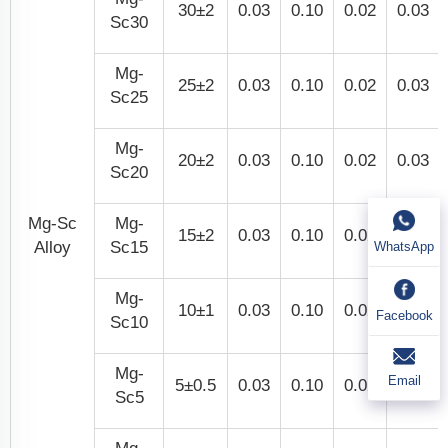
30±2
0.03
0.10
0.02
0.03
Sc30
Mg-
25±2
0.03
0.10
0.02
0.03
Sc25
Mg-
20±2
0.03
0.10
0.02
0.03
Sc20
Mg-Sc
Mg-
15±2
0.03
0.10
0.02
0.03
Alloy
Sc15
WhatsApp
Mg-
10±1
0.03
0.10
0.02
0.03
Facebook
Sc10
Mg-
Email
5±0.5
0.03
0.10
0.02
0.03
Sc5