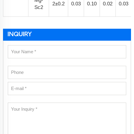
Mg-
2±0.2
0.03
0.10
0.02
0.03
Sc2
INQUIRY