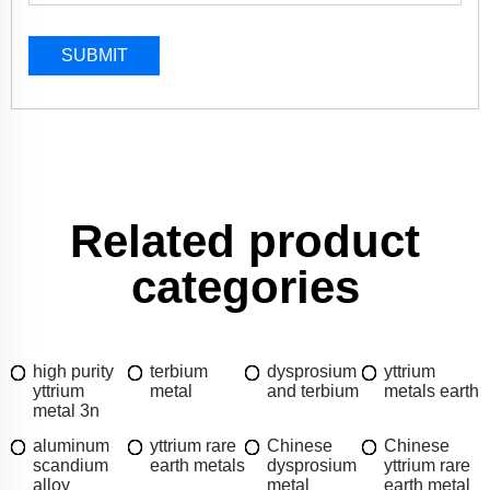
SUBMIT
Related product
categories
high purity
terbium
dysprosium
yttrium
yttrium
metal
and terbium
metals earth
metal 3n
aluminum
yttrium rare
Chinese
Chinese
scandium
earth metals
dysprosium
yttrium rare
alloy
metal
earth metal