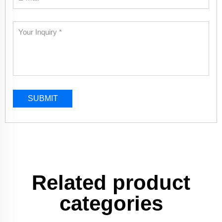
SUBMIT
Related product
categories