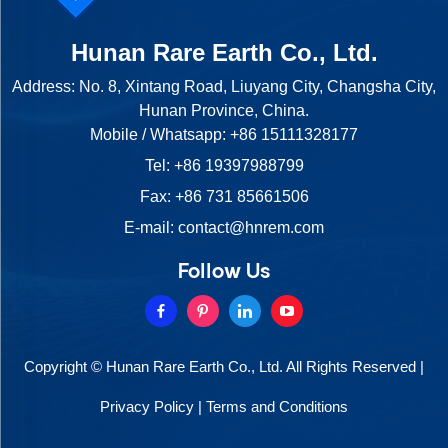
Hunan Rare Earth Co., Ltd.
Address: No. 8, Xintang Road, Liuyang City, Changsha City,
Hunan Province, China.
Mobile / Whatsapp:
+86 15111328177
Tel:
+86 19397988799
Fax: +86 731 85661506
E-mail:
contact@hnrem.com
Follow Us
Copyright © Hunan Rare Earth Co., Ltd. All Rights Reserved |
Privacy Policy
|
Terms and Conditions