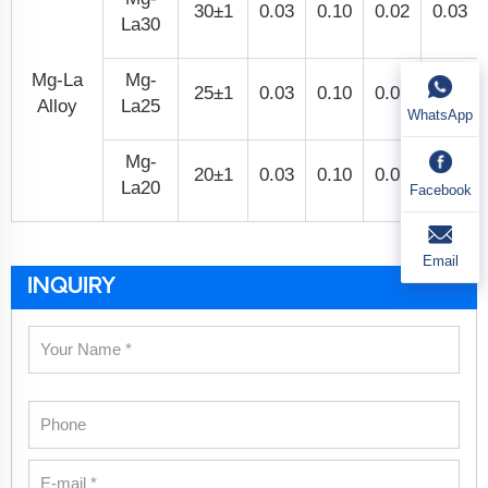
30±1
0.03
0.10
0.02
0.03
La30
Mg-La
Mg-
25±1
0.03
0.10
0.02
0.03
Alloy
La25
WhatsApp
Mg-
20±1
0.03
0.10
0.02
0.03
La20
Facebook
Email
INQUIRY