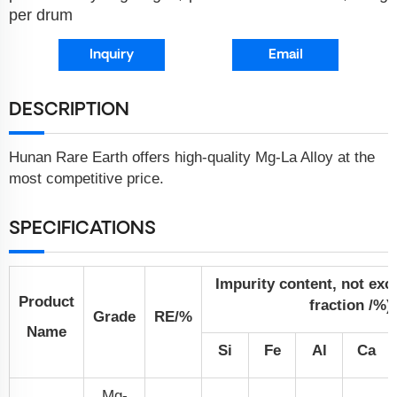
per drum
Inquiry
Email
DESCRIPTION
Hunan Rare Earth offers high-quality Mg-La Alloy at the
most competitive price.
SPECIFICATIONS
Impurity content, not ex
Product
fraction /%)
Grade
RE/%
Name
Si
Fe
Al
Ca
Mg-