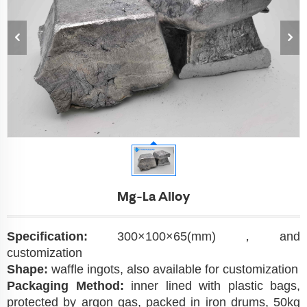
Mg-La Alloy
Specification:
300×100×65(mm)，and
customization
Shape:
waffle ingots, also available for customization
Packaging Method:
inner lined with plastic bags,
protected by argon gas, packed in iron drums, 50kg