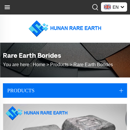
EN
Rare Earth Borides
You are here :
Home >
Products
>
Rare Earth Borides
PRODUCTS