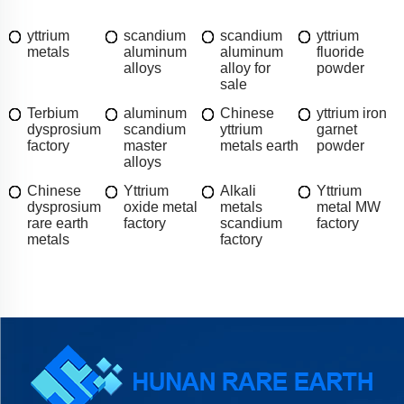
yttrium
scandium
scandium
yttrium
metals
aluminum
aluminum
fluoride
alloys
alloy for
powder
sale
Terbium
aluminum
Chinese
yttrium iron
dysprosium
scandium
yttrium
garnet
factory
master
metals earth
powder
alloys
Chinese
Yttrium
Alkali
Yttrium
dysprosium
oxide metal
metals
metal MW
rare earth
factory
scandium
factory
metals
factory