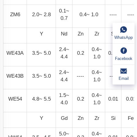
0.1~
ZM6
2.0~ 2.8
0.4~ 1.0
----
----
0.7
Y
Nd
Zn
Zr
Si
Fe
WhatsApp
2.4~
0.4~
WE43A
3.5~ 5.0
0.2
0.01
0.01
4.4
1.0
Facebook
2.4~
0.4~
WE43B
3.5~ 5.0
----
----
0.01
Email
4.4
1.0
1.5~
0.4~
WE54
4.8~ 5.5
0.2
0.01
0.01
4.0
1.0
Y
Gd
Zn
Zr
Si
Fe
5.0~
0.4~