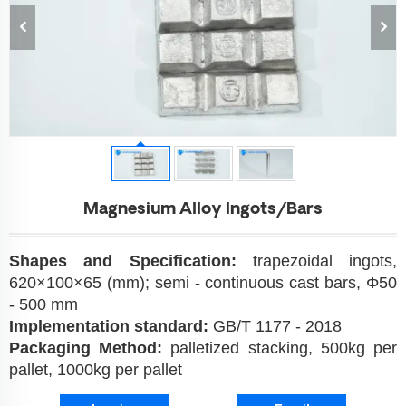
Magnesium Alloy Ingots/Bars
Shapes and
Specification:
trapezoidal ingots,
620×100×65 (mm); semi - continuous cast bars, Φ50
- 500 mm
Implementation standard:
GB/T 1177 - 2018
Packaging Method:
palletized stacking, 500kg per
pallet, 1000kg per pallet