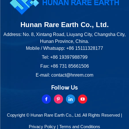
Hunan Rare Earth Co., Ltd.
Address: No. 8, Xintang Road, Liuyang City, Changsha City,
Hunan Province, China.
Mobile / Whatsapp:
+86 15111328177
Tel:
+86 19397988799
Fax: +86 731 85661506
E-mail:
contact@hnrem.com
Follow Us
Copyright © Hunan Rare Earth Co., Ltd. All Rights Reserved |
Privacy Policy
|
Terms and Conditions