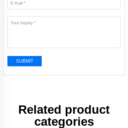
SUBMIT
Related product
categories