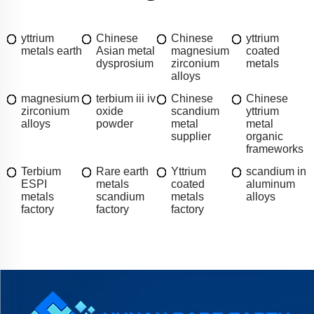
yttrium
Chinese
Chinese
yttrium
metals earth
Asian metal
magnesium
coated
dysprosium
zirconium
metals
alloys
magnesium
terbium iii iv
Chinese
Chinese
zirconium
oxide
scandium
yttrium
alloys
powder
metal
metal
supplier
organic
frameworks
Terbium
Rare earth
Yttrium
scandium in
ESPI
metals
coated
aluminum
metals
scandium
metals
alloys
factory
factory
factory