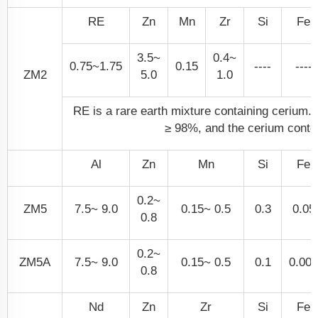
RE
Zn
Mn
Zr
Si
Fe
3.5~
0.4~
0.75~1.75
0.15
----
----
ZM2
5.0
1.0
RE is a rare earth mixture containing cerium. T
≥ 98%, and the cerium conte
Al
Zn
Mn
Si
Fe
0.2~
ZM5
7.5~ 9.0
0.15~ 0.5
0.3
0.05
0.8
0.2~
ZM5A
7.5~ 9.0
0.15~ 0.5
0.1
0.005
0.8
Nd
Zn
Zr
Si
Fe