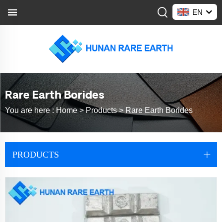
EN
Rare Earth Borides
You are here :
Home >
Products
>
Rare Earth Borides
PRODUCTS