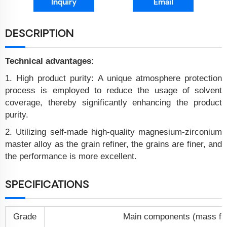
Inquiry
Email
DESCRIPTION
Technical advantages:
1. High product purity: A unique atmosphere protection
process is employed to reduce the usage of solvent
coverage, thereby significantly enhancing the product
purity.
2. Utilizing self-made high-quality magnesium-zirconium
master alloy as the grain refiner, the grains are finer, and
the performance is more excellent.
SPECIFICATIONS
Grade
Main components (mass fra