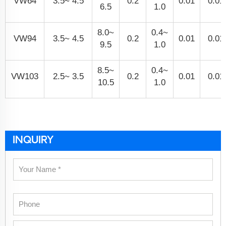
VW64
3.5~ 4.5
0.2
0.01
0.01
6.5
1.0
8.0~
0.4~
VW94
3.5~ 4.5
0.2
0.01
0.01
9.5
1.0
8.5~
0.4~
VW103
2.5~ 3.5
0.2
0.01
0.01
10.5
1.0
INQUIRY