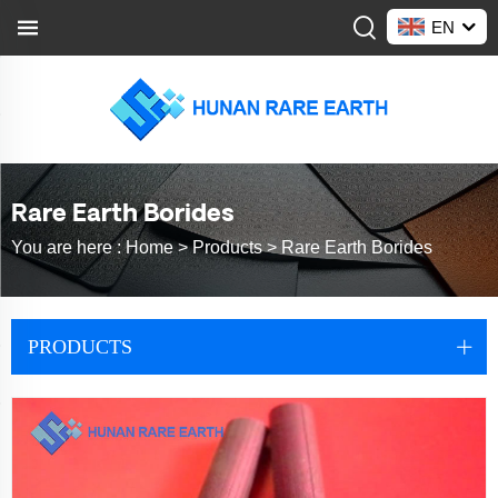
EN
Rare Earth Borides
You are here :
Home >
Products
>
Rare Earth Borides
PRODUCTS