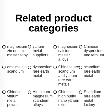
Related product
categories
magnesium
yttrium
magnesium
Chinese
zirconium
metal
calcium
dysprosium
master alloy
suppliers
master
and terbium
alloys
emc metals
dysprosium
Chinese are
scandium
scandium
rare earth
scandium
rare earth
metal
and yttrium
metal
rare earth
metals
Chinese
Aluminum
Chinese
Scandium
yttrium
magnesium
high purity
rare earth
metal
scandium
nano yttrium
metal
powder
alloys
oxide
factory