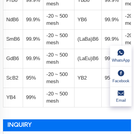
PrB
6
99.9%
YbB
6
99.9%
mesh
me
-20 ~ 500
-20
NdB
6
99.9%
YB
6
99.9%
mesh
me
-20 ~ 500
-20
SmB
6
99.9%
(LaBa)B
6
99.9%
mesh
me
-20 ~ 500
-20
GdB
6
99.9%
(LaEu)B
6
99.9%
WhatsApp
mesh
me
-20 ~ 500
-20
ScB
2
95%
YB
2
95%
Facebook
mesh
me
-20 ~ 500
YB
4
99%
Email
mesh
INQUIRY