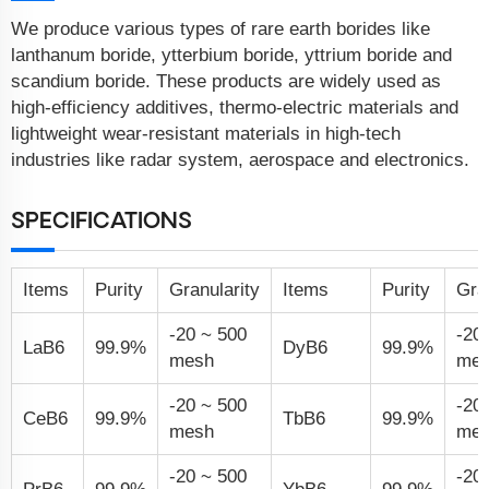
We produce various types of rare earth borides like
lanthanum boride, ytterbium boride, yttrium boride and
scandium boride. These products are widely used as
high-efficiency additives, thermo-electric materials and
lightweight wear-resistant materials in high-tech
industries like radar system, aerospace and electronics.
SPECIFICATIONS
Items
Purity
Granularity
Items
Purity
Gra
-20 ~ 500
-20
LaB
6
99.9%
DyB
6
99.9%
mesh
me
-20 ~ 500
-20
CeB
6
99.9%
TbB
6
99.9%
mesh
me
-20 ~ 500
-20