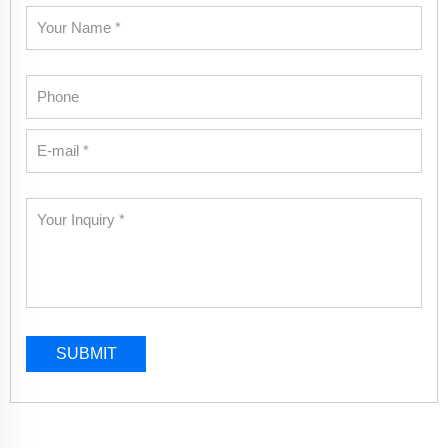
SUBMIT