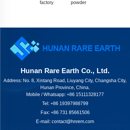
factory
powder
Hunan Rare Earth Co., Ltd.
Address: No. 8, Xintang Road, Liuyang City, Changsha City,
Hunan Province, China.
Mobile / Whatsapp:
+86 15111328177
Tel:
+86 19397988799
Fax: +86 731 85661506
E-mail:
contact@hnrem.com