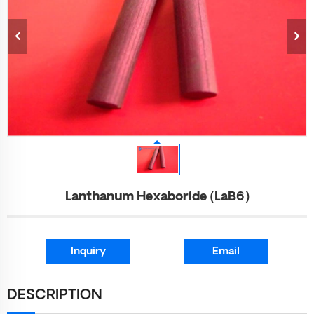
Lanthanum Hexaboride (LaB6)
Inquiry
Email
DESCRIPTION