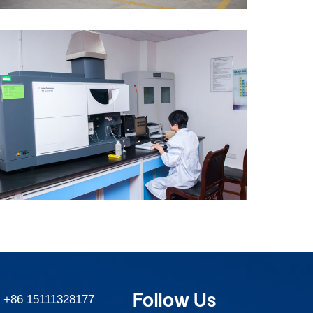
Follow Us
:
+86 15111328177