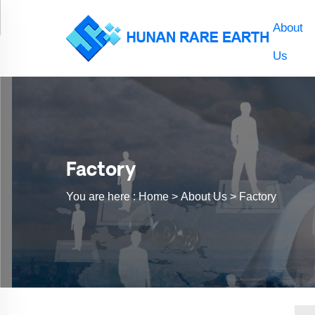
About
Us
Factory
You are here :
Home >
About Us
>
Factory