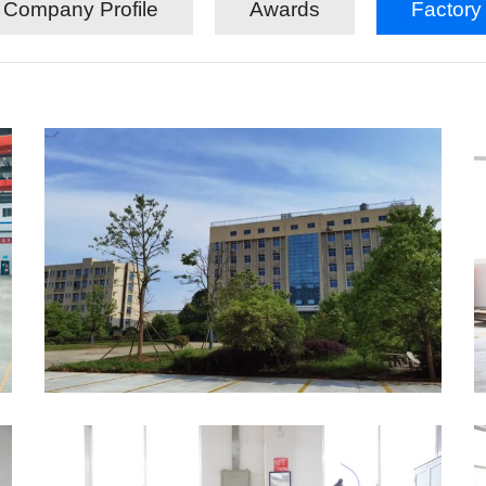
Company Profile
Awards
Factory