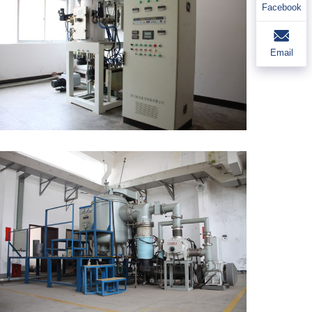
Facebook
Email