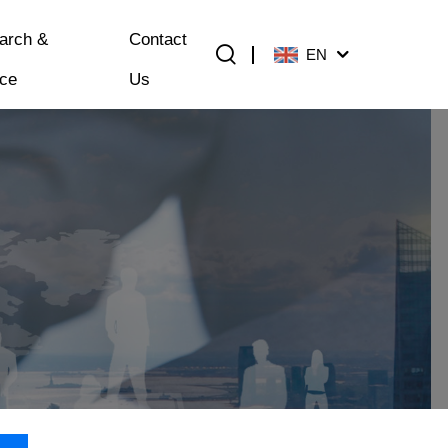
arch &
Contact
EN
ice
Us