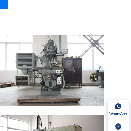
WhatsApp