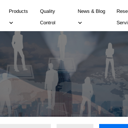
Products
Quality
News & Blog
Rese
Control
Serv