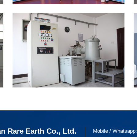
n Rare Earth Co., Ltd.
Mobile / Whatsapp