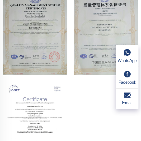
WhatsApp
Facebook
Email