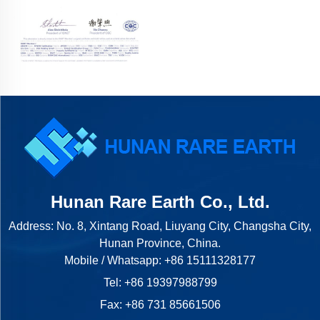
Hunan Rare Earth Co., Ltd.
Address: No. 8, Xintang Road, Liuyang City, Changsha City,
Hunan Province, China.
Mobile / Whatsapp:
+86 15111328177
Tel:
+86 19397988799
Fax: +86 731 85661506