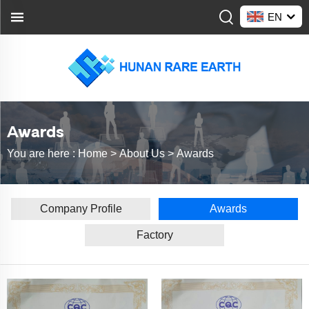
EN
Awards
You are here :
Home >
About Us
>
Awards
Company Profile
Awards
Factory